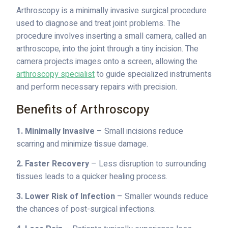
Arthroscopy is a minimally invasive surgical procedure
used to diagnose and treat joint problems. The
procedure involves inserting a small camera, called an
arthroscope, into the joint through a tiny incision. The
camera projects images onto a screen, allowing the
arthroscopy specialist
to guide specialized instruments
and perform necessary repairs with precision.
Benefits of Arthroscopy
1. Minimally Invasive
– Small incisions reduce
scarring and minimize tissue damage.
2. Faster Recovery
– Less disruption to surrounding
tissues leads to a quicker healing process.
3. Lower Risk of Infection
– Smaller wounds reduce
the chances of post-surgical infections.