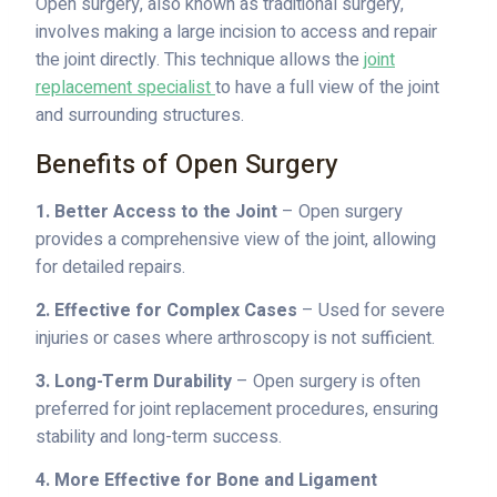
Open surgery, also known as traditional surgery,
involves making a large incision to access and repair
the joint directly. This technique allows the
joint
replacement specialist
to have a full view of the joint
and surrounding structures.
Benefits of Open Surgery
1. Better Access to the Joint
– Open surgery
provides a comprehensive view of the joint, allowing
for detailed repairs.
2. Effective for Complex Cases
– Used for severe
injuries or cases where arthroscopy is not sufficient.
3. Long-Term Durability
– Open surgery is often
preferred for joint replacement procedures, ensuring
stability and long-term success.
4. More Effective for Bone and Ligament