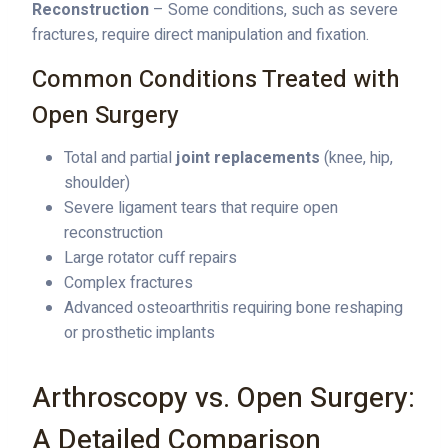
Reconstruction
– Some conditions, such as severe
fractures, require direct manipulation and fixation.
Common Conditions Treated with
Open Surgery
Total and partial
joint replacements
(knee, hip,
shoulder)
Severe ligament tears that require open
reconstruction
Large rotator cuff repairs
Complex fractures
Advanced osteoarthritis requiring bone reshaping
or prosthetic implants
Arthroscopy vs. Open Surgery:
A Detailed Comparison