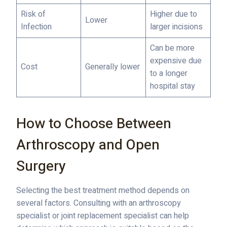
Risk of
Higher due to
Lower
Infection
larger incisions
Can be more
expensive due
Cost
Generally lower
to a longer
hospital stay
How to Choose Between
Arthroscopy and Open
Surgery
Selecting the best treatment method depends on
several factors. Consulting with an arthroscopy
specialist or joint replacement specialist can help