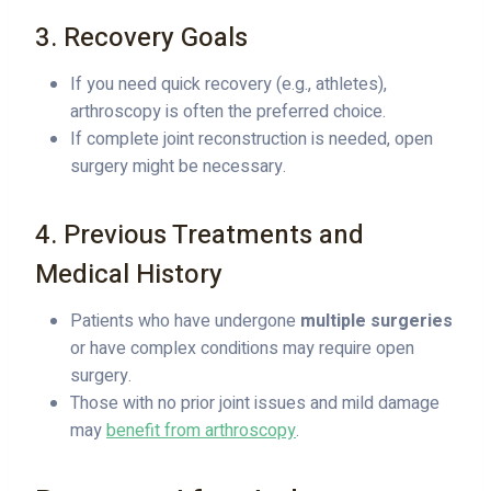
3. Recovery Goals
If you need quick recovery (e.g., athletes),
arthroscopy is often the preferred choice.
If complete joint reconstruction is needed, open
surgery might be necessary.
4. Previous Treatments and
Medical History
Patients who have undergone
multiple surgeries
or have complex conditions may require open
surgery.
Those with no prior joint issues and mild damage
may
benefit from arthroscopy
.