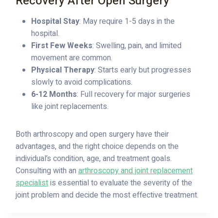
Recovery After Open Surgery
Hospital Stay
: May require 1-5 days in the
hospital.
First Few Weeks
: Swelling, pain, and limited
movement are common.
Physical Therapy
: Starts early but progresses
slowly to avoid complications.
6-12 Months
: Full recovery for major surgeries
like joint replacements.
Both arthroscopy and open surgery have their
advantages, and the right choice depends on the
individual’s condition, age, and treatment goals.
Consulting with an
arthroscopy and joint replacement
specialist
is essential to evaluate the severity of the
joint problem and decide the most effective treatment.