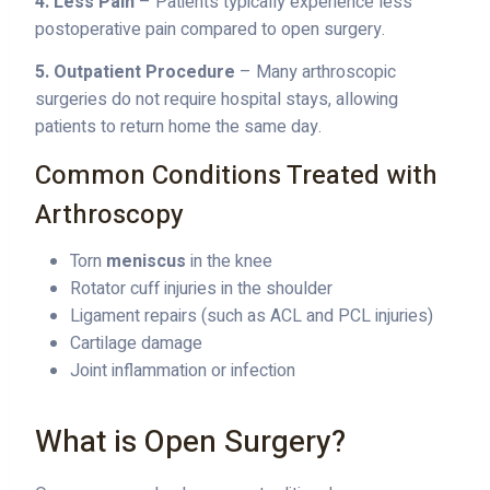
4. Less Pain
– Patients typically experience less
postoperative pain compared to open surgery.
5. Outpatient Procedure
– Many arthroscopic
surgeries do not require hospital stays, allowing
patients to return home the same day.
Common Conditions Treated with
Arthroscopy
Torn
meniscus
in the knee
Rotator cuff injuries in the shoulder
Ligament repairs (such as ACL and PCL injuries)
Cartilage damage
Joint inflammation or infection
What is Open Surgery?