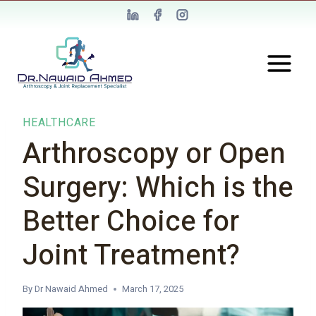
HEALTHCARE
Arthroscopy or Open
Surgery: Which is the
Better Choice for
Joint Treatment?
By
Dr Nawaid Ahmed
March 17, 2025