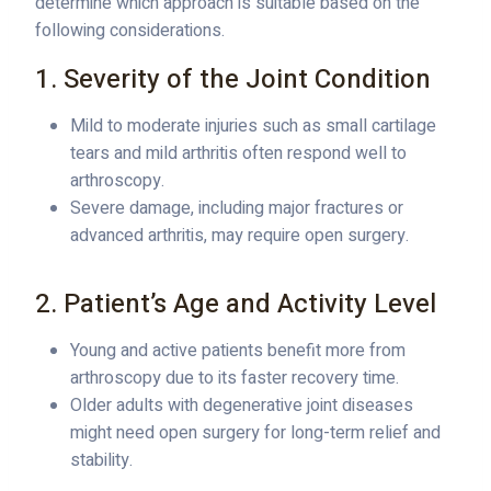
determine which approach is suitable based on the
following considerations.
1. Severity of the Joint Condition
Mild to moderate injuries such as small cartilage
tears and mild arthritis often respond well to
arthroscopy.
Severe damage, including major fractures or
advanced arthritis, may require open surgery.
2. Patient’s Age and Activity Level
Young and active patients benefit more from
arthroscopy due to its faster recovery time.
Older adults with degenerative joint diseases
might need open surgery for long-term relief and
stability.