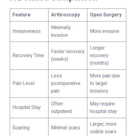
Feature
Arthroscopy
Open Surgery
Minimally
Invasiveness
More invasive
invasive
Longer
Faster recovery
Recovery Time
recovery
(weeks)
(months)
Less
More pain due
Pain Level
postoperative
to larger
pain
incisions
Often
May require
Hospital Stay
outpatient
hospital stay
Larger, more
Scarring
Minimal scars
visible scars