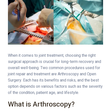
When it comes to joint treatment, choosing the right
surgical approach is crucial for long-term recovery and
overall well-being. Two common procedures used for
joint repair and treatment are Arthroscopy and Open
Surgery. Each has its benefits and risks, and the best
option depends on various factors such as the severity
of the condition, patient age, and lifestyle.
What is Arthroscopy?