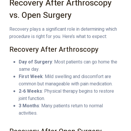
Recovery After Arthroscopy
vs. Open Surgery
Recovery plays a significant role in determining which
procedure is right for you. Here’s what to expect:
Recovery After Arthroscopy
Day of Surgery
: Most patients can go home the
same day.
First Week
: Mild swelling and discomfort are
common but manageable with pain medication.
2-6 Weeks
: Physical therapy begins to restore
joint function.
3 Months
: Many patients return to normal
activities.