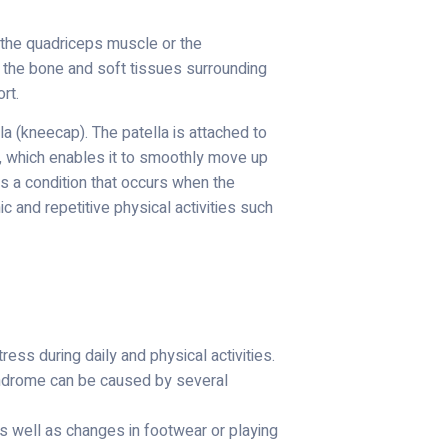
f the quadriceps muscle or the
n the bone and soft tissues surrounding
rt.
la (kneecap). The patella is attached to
la, which enables it to smoothly move up
 a condition that occurs when the
c and repetitive physical activities such
ess during daily and physical activities.
syndrome can be caused by several
 as well as changes in footwear or playing