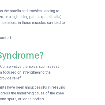
 the patella and trochlea, leading to
 or a high-riding patella (patella alta).
mbalances in these muscles can lead to
comfort.
 Syndrome?
Conservative therapies such as rest,
ram focused on strengthening the
ovide relief.
ents have been unsuccessful in relieving
ddress the underlying cause of the knee
one spurs, or loose bodies.