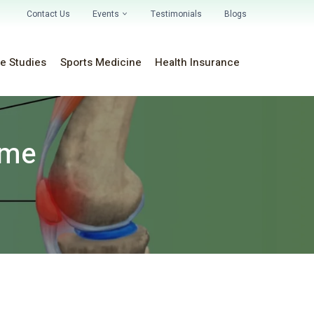
Contact Us
Events
Testimonials
Blogs
e Studies
Sports Medicine
Health Insurance
ome