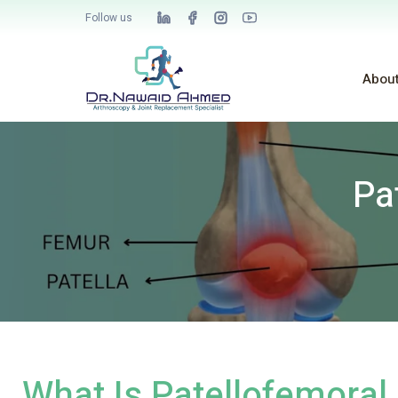
Follow us
Abou
Pa
What Is Patellofemora