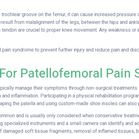
 trochlear groove on the femur, it can cause increased pressure on
 result from malalignment of the legs, between the hips and ankles,
endon are crucial to proper knee movement. Any weakness or i
l pain syndrome to prevent further injury and reduce pain and dis
 For Patellofemoral Pain
pically manage their symptoms through non-surgical treatments. 
 and inflammation. Participating in a physical rehabilitation prog
aping the patella and using custom-made shoe insoles can also pr
ncommon and is usually only considered when conservative treatm
ng specialized instruments and a small camera can identify and a
of damaged soft tissue fragments, removal of inflamed tissues, b