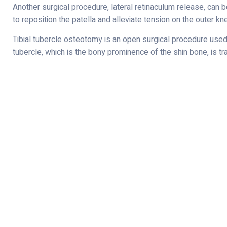
Another surgical procedure, lateral retinaculum release, can be
to reposition the patella and alleviate tension on the outer kn
Tibial tubercle osteotomy is an open surgical procedure used t
tubercle, which is the bony prominence of the shin bone, is tra