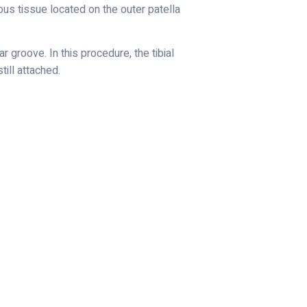
rous tissue located on the outer patella
 groove. In this procedure, the tibial
till attached.