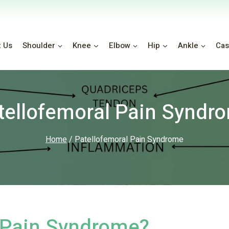
t Us
Shoulder
Knee
Elbow
Hip
Ankle
Cas
tellofemoral Pain Syndr
Home
/
Patellofemoral Pain Syndrome
l Pain Syndrome?