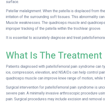
surface.
Patellar malalignment. When the patella is displaced from the
irritation of the surrounding soft tissues. This abnormality can
Muscle weaknesses. The quadriceps muscle and quadriceps t
improper tracking of the patella within the trochlear groove.
It is essential to accurately diagnose and treat patellofemora
What Is The Treatment
Patients diagnosed with patellofemoral pain syndrome can ty
ice, compression, elevation, and NSAIDs can help control pain
quadriceps muscle can improve knee range of motion, while t
Surgical intervention for patellofemoral pain syndrome is u
severe pain. A minimally invasive arthroscopic procedure usi
pain. Surgical procedures may include excision and removal 