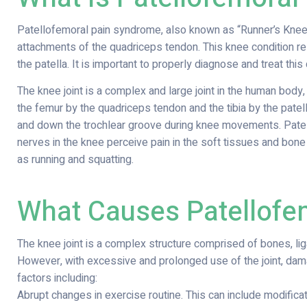
Patellofemoral pain syndrome, also known as “Runner’s Knee,” 
attachments of the quadriceps tendon. This knee condition re
the patella. It is important to properly diagnose and treat this
The knee joint is a complex and large joint in the human body,
the femur by the quadriceps tendon and the tibia by the patell
and down the trochlear groove during knee movements. Patel
nerves in the knee perceive pain in the soft tissues and bone 
as running and squatting.
What Causes Patellofe
The knee joint is a complex structure comprised of bones, liga
However, with excessive and prolonged use of the joint, dama
factors including:
Abrupt changes in exercise routine. This can include modificati