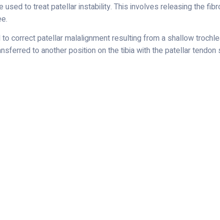
 used to treat patellar instability. This involves releasing the fib
ee.
o correct patellar malalignment resulting from a shallow trochlear
nsferred to another position on the tibia with the patellar tendon s