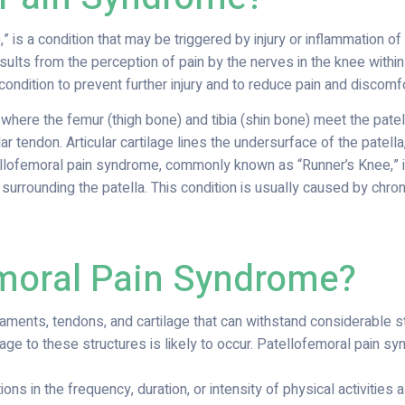
is a condition that may be triggered by injury or inflammation o
sults from the perception of pain by the nerves in the knee withi
 condition to prevent further injury and to reduce pain and discomfo
 where the femur (thigh bone) and tibia (shin bone) meet the patel
ar tendon. Articular cartilage lines the undersurface of the patel
lofemoral pain syndrome, commonly known as “Runner’s Knee,” is
surrounding the patella. This condition is usually caused by chroni
moral Pain Syndrome?
ments, tendons, and cartilage that can withstand considerable str
ge to these structures is likely to occur. Patellofemoral pain 
ons in the frequency, duration, or intensity of physical activities