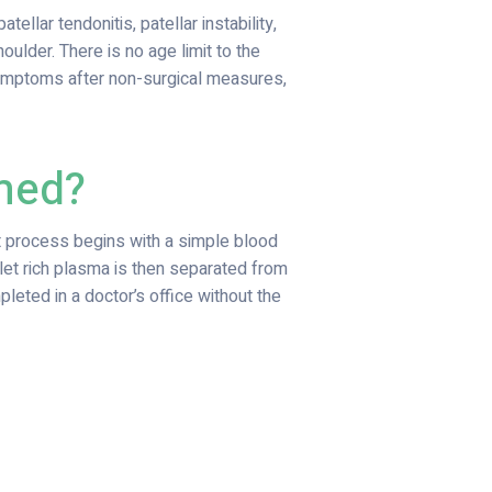
ellar tendonitis, patellar instability,
shoulder. There is no age limit to the
 symptoms after non-surgical measures,
rmed?
nt process begins with a simple blood
let rich plasma is then separated from
leted in a doctor’s office without the