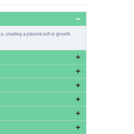
, creating a plasma rich in growth