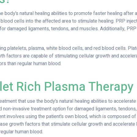
body’s natural healing abilities to promote faster healing after an 
 blood cells into the affected area to stimulate healing. PRP inje
n for damaged ligaments, tendons, and muscles. Additionally, PR
ng platelets, plasma, white blood cells, and red blood cells. Pla
th factors are capable of stimulating cellular growth and acceler
ors than regular human blood.
et Rich Plasma Therapy
eatment that use the body’s natural healing abilities to accelerate
and non-invasive treatment option for damaged ligaments, tendons, 
nt involves using the patient’s own blood, which is composed of 
ase growth factors that stimulate cellular growth and accelerate
regular human blood.