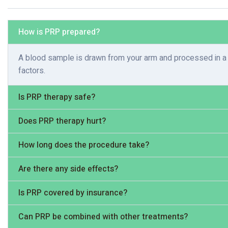
How is PRP prepared?
A blood sample is drawn from your arm and processed in a c
factors.
Is PRP therapy safe?
Does PRP therapy hurt?
How long does the procedure take?
Are there any side effects?
Is PRP covered by insurance?
Can PRP be combined with other treatments?