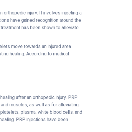
orthopedic injury. It involves injecting a
ctions have gained recognition around the
P treatment has been shown to alleviate
telets move towards an injured area
ating healing. According to medical
 healing after an orthopedic injury. PRP
and muscles, as well as for alleviating
platelets, plasma, white blood cells, and
 healing. PRP injections have been