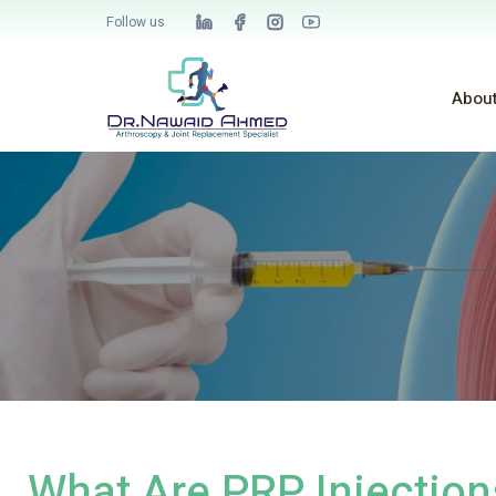
Follow us
Abou
What Are PRP Injection