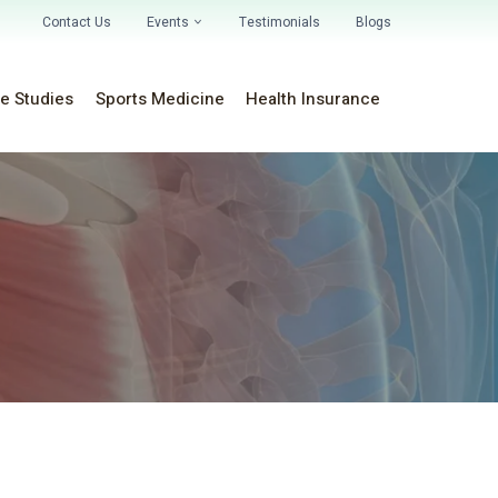
Contact Us
Events
Testimonials
Blogs
e Studies
Sports Medicine
Health Insurance