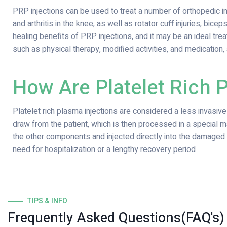
PRP injections can be used to treat a number of orthopedic injur
and arthritis in the knee, as well as rotator cuff injuries, bicep
healing benefits of PRP injections, and it may be an ideal t
such as physical therapy, modified activities, and medication, 
How Are Platelet Rich 
Platelet rich plasma injections are considered a less invasiv
draw from the patient, which is then processed in a special 
the other components and injected directly into the damaged a
need for hospitalization or a lengthy recovery period
TIPS & INFO
Frequently Asked Questions(FAQ's)