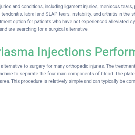
ies and conditions, including ligament injuries, meniscus tears, pat
s tendonitis, labral and SLAP tears, instability, and arthritis in the 
reatment option for patients who have not experienced alleviated
and are searching for a surgical alternative.
Plasma Injections Perfo
e alternative to surgery for many orthopedic injuries. The treatme
machine to separate the four main components of blood. The plate
rea. This procedure is relatively simple and can typically be comp