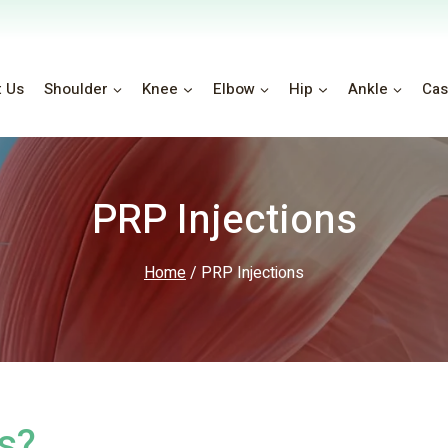
t Us
Shoulder
Knee
Elbow
Hip
Ankle
Cas
PRP Injections
Home
/
PRP Injections
s?