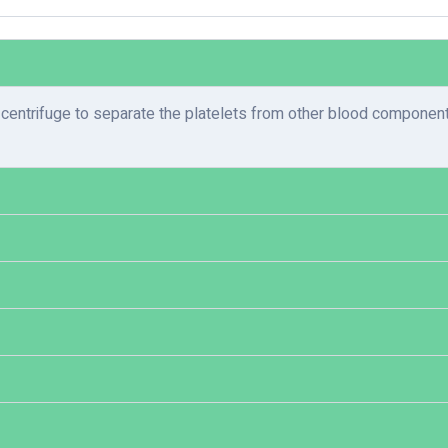
entrifuge to separate the platelets from other blood components