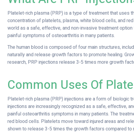
Platelet-rich plasma (PRP) is a type of treatment that uses the 
concentration of platelets, plasma, white blood cells, and red
world as a safe, effective, and non-invasive treatment optio
painful symptoms of osteoarthritis in many patients.
The human blood is composed of four main structures, includi
naturally and release growth factors to promote healing. Grow
research, PRP injections release 3-5 times more growth fact
Common Uses Of Platel
Platelet-rich plasma (PRP) injections are a form of biologic tr
injections are increasingly recognized as a safe, effective, 
painful osteoarthritis symptoms in many patients. The treatme
red blood cells. Platelets move toward injured areas and rele
shown to release 3-5 times the growth factors compared to 