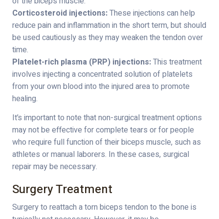
of the biceps muscle.
Corticosteroid injections:
These injections can help
reduce pain and inflammation in the short term, but should
be used cautiously as they may weaken the tendon over
time.
Platelet-rich plasma (PRP) injections:
This treatment
involves injecting a concentrated solution of platelets
from your own blood into the injured area to promote
healing.
It’s important to note that non-surgical treatment options
may not be effective for complete tears or for people
who require full function of their biceps muscle, such as
athletes or manual laborers. In these cases, surgical
repair may be necessary.
Surgery Treatment
Surgery to reattach a torn biceps tendon to the bone is