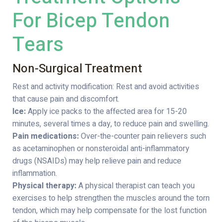
For Bicep Tendon
Tears
Non-Surgical Treatment
Rest and activity modification: Rest and avoid activities
that cause pain and discomfort.
Ice:
Apply ice packs to the affected area for 15-20
minutes, several times a day, to reduce pain and swelling.
Pain medications:
Over-the-counter pain relievers such
as acetaminophen or nonsteroidal anti-inflammatory
drugs (NSAIDs) may help relieve pain and reduce
inflammation.
Physical therapy:
A physical therapist can teach you
exercises to help strengthen the muscles around the torn
tendon, which may help compensate for the lost function