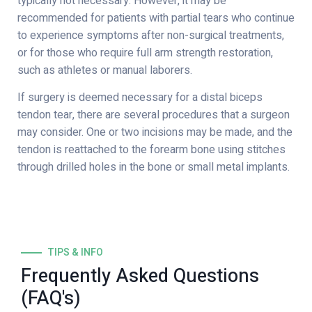
typically not necessary. However, it may be
recommended for patients with partial tears who continue
to experience symptoms after non-surgical treatments,
or for those who require full arm strength restoration,
such as athletes or manual laborers.
If surgery is deemed necessary for a distal biceps
tendon tear, there are several procedures that a surgeon
may consider. One or two incisions may be made, and the
tendon is reattached to the forearm bone using stitches
through drilled holes in the bone or small metal implants.
TIPS & INFO
Frequently Asked Questions
(FAQ's)