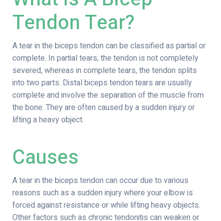
Tendon Tear?
A tear in the biceps tendon can be classified as partial or
complete. In partial tears, the tendon is not completely
severed, whereas in complete tears, the tendon splits
into two parts. Distal biceps tendon tears are usually
complete and involve the separation of the muscle from
the bone. They are often caused by a sudden injury or
lifting a heavy object.
Causes
A tear in the biceps tendon can occur due to various
reasons such as a sudden injury where your elbow is
forced against resistance or while lifting heavy objects.
Other factors such as chronic tendonitis can weaken or