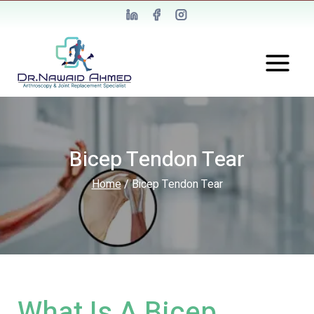
Bicep Tendon Tear
Home
/
Bicep Tendon Tear
What Is A Bicep