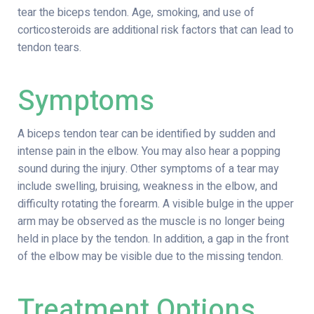
tear the biceps tendon. Age, smoking, and use of
corticosteroids are additional risk factors that can lead to
tendon tears.
Symptoms
A biceps tendon tear can be identified by sudden and
intense pain in the elbow. You may also hear a popping
sound during the injury. Other symptoms of a tear may
include swelling, bruising, weakness in the elbow, and
difficulty rotating the forearm. A visible bulge in the upper
arm may be observed as the muscle is no longer being
held in place by the tendon. In addition, a gap in the front
of the elbow may be visible due to the missing tendon.
Treatment Options