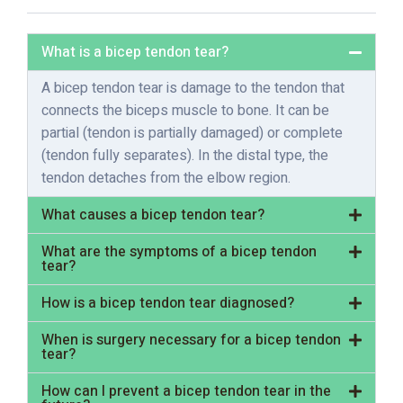
What is a bicep tendon tear?
A bicep tendon tear is damage to the tendon that
connects the biceps muscle to bone. It can be
partial (tendon is partially damaged) or complete
(tendon fully separates). In the distal type, the
tendon detaches from the elbow region.
What causes a bicep tendon tear?
What are the symptoms of a bicep tendon
tear?
How is a bicep tendon tear diagnosed?
When is surgery necessary for a bicep tendon
tear?
How can I prevent a bicep tendon tear in the