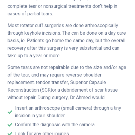
complete tear or nonsurgical treatments don’t help in
cases of partial tears.
Most rotator cuff surgeries are done arthroscopically
through keyhole incisions. The can be done on a day care
basis, ie. Patients go home the same day, but the overall
recovery after this surgery is very substantial and can
take up to a year or more.
Some tears are not repairable due to the size and/or age
of the tear, and may require reverse shoulder
replacement, tendon transfer, Superior Capsule
Reconstruction (SCR)or a debridement of scar tissue
without repair. During surgery, Dr Ahmed would
Insert an arthroscope (small camera) through a tiny
incision in your shoulder.
Confirm the diagnosis with the camera
Look for any other injuries