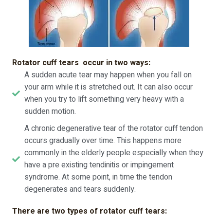
Rotator cuff tears occur in two ways:
A sudden acute tear may happen when you fall on
your arm while it is stretched out. It can also occur
when you try to lift something very heavy with a
sudden motion.
A chronic degenerative tear of the rotator cuff tendon
occurs gradually over time. This happens more
commonly in the elderly people especially when they
have a pre existing tendinitis or impingement
syndrome. At some point, in time the tendon
degenerates and tears suddenly.
There are two types of rotator cuff tears: