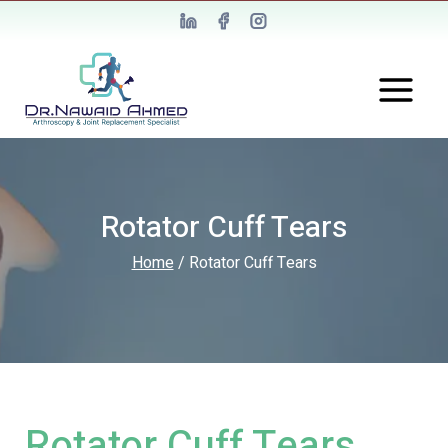
Rotator Cuff Tears
Home
/
Rotator Cuff Tears
Rotator Cuff Tears