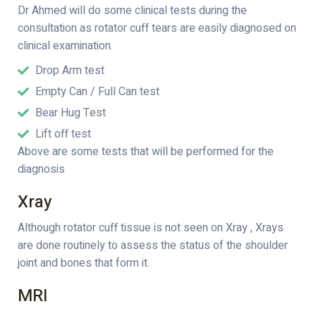
Dr Ahmed will do some clinical tests during the
consultation as rotator cuff tears are easily diagnosed on
clinical examination.
Drop Arm test
Empty Can / Full Can test
Bear Hug Test
Lift off test
Above are some tests that will be performed for the
diagnosis
Xray
Although rotator cuff tissue is not seen on Xray , Xrays
are done routinely to assess the status of the shoulder
joint and bones that form it.
MRI