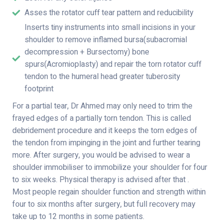
Asses the rotator cuff tear pattern and reducibility
Inserts tiny instruments into small incisions in your
shoulder to remove inflamed bursa(subacromial
decompression + Bursectomy) bone
spurs(Acromioplasty) and repair the torn rotator cuff
tendon to the humeral head greater tuberosity
footprint
For a partial tear, Dr Ahmed may only need to trim the
frayed edges of a partially torn tendon. This is called
debridement procedure and it keeps the torn edges of
the tendon from impinging in the joint and further tearing
more. After surgery, you would be advised to wear a
shoulder immobiliser to immobilize your shoulder for four
to six weeks. Physical therapy is advised after that .
Most people regain shoulder function and strength within
four to six months after surgery, but full recovery may
take up to 12 months in some patients.