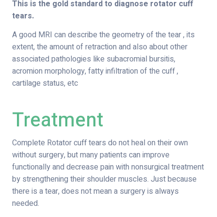
This is the gold standard to diagnose rotator cuff
tears.
A good MRI can describe the geometry of the tear , its
extent, the amount of retraction and also about other
associated pathologies like subacromial bursitis,
acromion morphology, fatty infiltration of the cuff ,
cartilage status, etc
Treatment
Complete Rotator cuff tears do not heal on their own
without surgery, but many patients can improve
functionally and decrease pain with nonsurgical treatment
by strengthening their shoulder muscles. Just because
there is a tear, does not mean a surgery is always
needed.