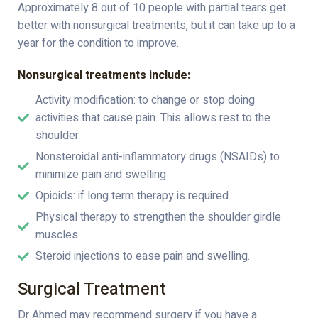
Approximately 8 out of 10 people with partial tears get
better with nonsurgical treatments, but it can take up to a
year for the condition to improve.
Nonsurgical treatments include:
Activity modification: to change or stop doing
activities that cause pain. This allows rest to the
shoulder.
Nonsteroidal anti-inflammatory drugs (NSAIDs) to
minimize pain and swelling
Opioids: if long term therapy is required
Physical therapy to strengthen the shoulder girdle
muscles
Steroid injections to ease pain and swelling.
Surgical Treatment
Dr Ahmed may recommend surgery if you have a