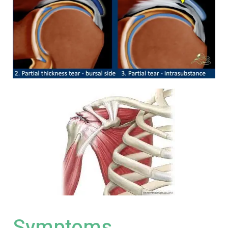
Symptoms