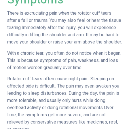
There is excruciating pain when the rotator cuff tears
after a fall or trauma. You may also feel or hear the tissue
tearing.Immediately after the injury, you will experience
difficulty in lifting the shoulder and arm. It may be hard to
move your shoulder or raise your arm above the shoulder.
With a chronic tear, you often do not notice when it began.
This is because symptoms of pain, weakness, and loss
of motion worsen gradually over time.
Rotator cuff tears often cause night pain . Sleeping on
affected side is difficult.. The pain may even awaken you
leading to sleep disturbances. During the day, the pain is
more tolerable, and usually only hurts while doing
overhead activity or doing rotational movements Over
time, the symptoms get more severe, and are not
relieved by conservative measures like medicines, rest,