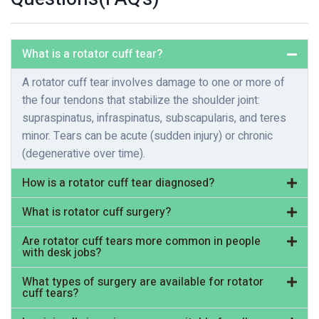
What is a rotator cuff tear?
A rotator cuff tear involves damage to one or more of
the four tendons that stabilize the shoulder joint:
supraspinatus, infraspinatus, subscapularis, and teres
minor. Tears can be acute (sudden injury) or chronic
(degenerative over time).
How is a rotator cuff tear diagnosed?
What is rotator cuff surgery?
Are rotator cuff tears more common in people
with desk jobs?
What types of surgery are available for rotator
cuff tears?