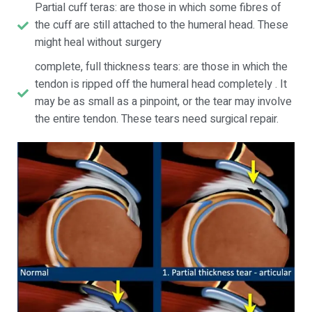
Partial cuff teras: are those in which some fibres of
the cuff are still attached to the humeral head. These
might heal without surgery
complete, full thickness tears: are those in which the
tendon is ripped off the humeral head completely . It
may be as small as a pinpoint, or the tear may involve
the entire tendon. These tears need surgical repair.