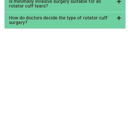
Is minimally invasive surgery suitable for all
rotator cuff tears?
How do doctors decide the type of rotator cuff
surgery?