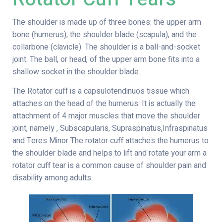
The shoulder is made up of three bones: the upper arm
bone (humerus), the shoulder blade (scapula), and the
collarbone (clavicle). The shoulder is a ball-and-socket
joint: The ball, or head, of the upper arm bone fits into a
shallow socket in the shoulder blade.
The Rotator cuff is a capsulotendinuos tissue which
attaches on the head of the humerus. It is actually the
attachment of 4 major muscles that move the shoulder
joint, namely , Subscapularis, Supraspinatus,Infraspinatus
and Teres Minor The rotator cuff attaches the humerus to
the shoulder blade and helps to lift and rotate your arm a
rotator cuff tear is a common cause of shoulder pain and
disability among adults.