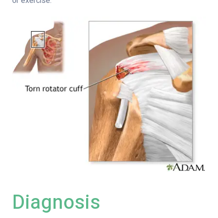
or exercise.
Diagnosis