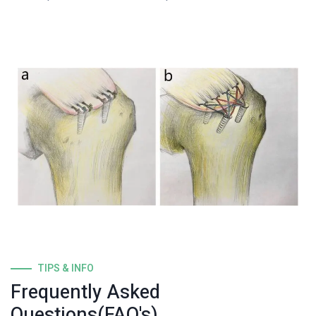
TIPS & INFO
Frequently Asked
Questions(FAQ's)