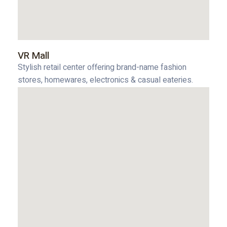
VR Mall
Stylish retail center offering brand-name fashion
stores, homewares, electronics & casual eateries.