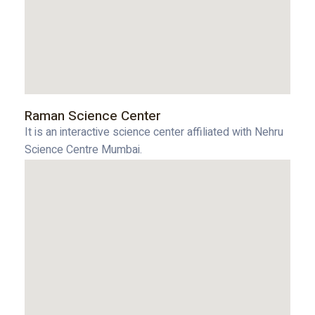
Raman Science Center
It is an interactive science center affiliated with Nehru
Science Centre Mumbai.