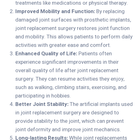
treatments like medications or physical therapy.
Improved Mobility and Function:
By replacing
damaged joint surfaces with prosthetic implants,
joint replacement surgery restores joint function
and mobility. This allows patients to perform daily
activities with greater ease and comfort.
Enhanced Quality of Life:
Patients often
experience significant improvements in their
overall quality of life after joint replacement
surgery. They can resume activities they enjoy,
such as walking, climbing stairs, exercising, and
participating in hobbies.
Better Joint Stability:
The artificial implants used
in joint replacement surgery are designed to
provide stability to the joint, which can prevent
joint deformity and improve joint mechanics.
Long-lasting Results:
While joint replacements