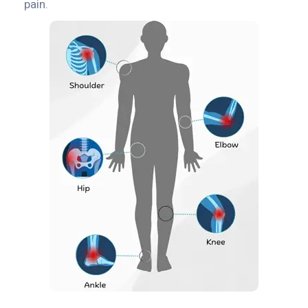
pain.