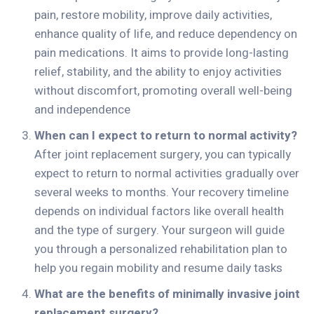
pain, restore mobility, improve daily activities,
enhance quality of life, and reduce dependency on
pain medications. It aims to provide long-lasting
relief, stability, and the ability to enjoy activities
without discomfort, promoting overall well-being
and independence
When can I expect to return to normal activity?
After joint replacement surgery, you can typically
expect to return to normal activities gradually over
several weeks to months. Your recovery timeline
depends on individual factors like overall health
and the type of surgery. Your surgeon will guide
you through a personalized rehabilitation plan to
help you regain mobility and resume daily tasks
What are the benefits of minimally invasive joint
replacement surgery?