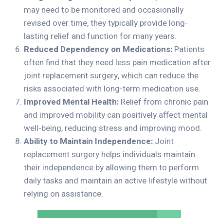
may need to be monitored and occasionally
revised over time, they typically provide long-
lasting relief and function for many years.
Reduced Dependency on Medications:
Patients
often find that they need less pain medication after
joint replacement surgery, which can reduce the
risks associated with long-term medication use.
Improved Mental Health:
Relief from chronic pain
and improved mobility can positively affect mental
well-being, reducing stress and improving mood.
Ability to Maintain Independence:
Joint
replacement surgery helps individuals maintain
their independence by allowing them to perform
daily tasks and maintain an active lifestyle without
relying on assistance.