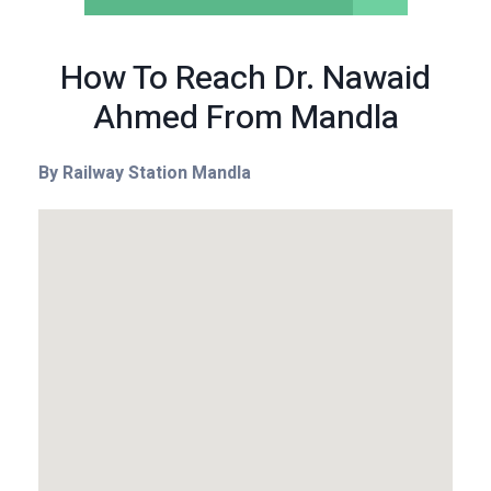
How To Reach Dr. Nawaid
Ahmed From Mandla
By Railway Station Mandla