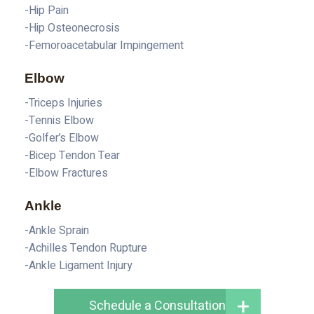
-Hip Pain
-Hip Osteonecrosis
-Femoroacetabular Impingement
Elbow
-Triceps Injuries
-Tennis Elbow
-Golfer’s Elbow
-Bicep Tendon Tear
-Elbow Fractures
Ankle
-Ankle Sprain
-Achilles Tendon Rupture
-Ankle Ligament Injury
Schedule a Consultation