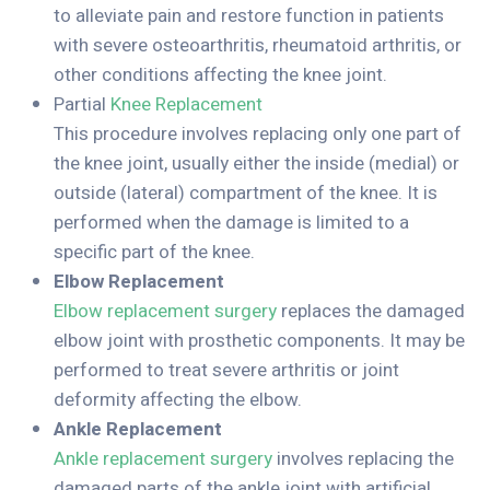
to alleviate pain and restore function in patients
with severe osteoarthritis, rheumatoid arthritis, or
other conditions affecting the knee joint.
Partial
Knee Replacement
This procedure involves replacing only one part of
the knee joint, usually either the inside (medial) or
outside (lateral) compartment of the knee. It is
performed when the damage is limited to a
specific part of the knee.
Elbow Replacement
Elbow replacement surgery
replaces the damaged
elbow joint with prosthetic components. It may be
performed to treat severe arthritis or joint
deformity affecting the elbow.
Ankle Replacement
Ankle replacement surgery
involves replacing the
damaged parts of the ankle joint with artificial