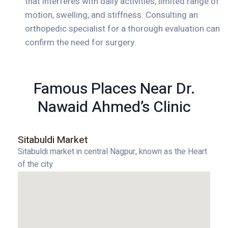
that interferes with daily activities, limited range of
motion, swelling, and stiffness. Consulting an
orthopedic specialist for a thorough evaluation can
confirm the need for surgery.
Famous Places Near Dr.
Nawaid Ahmed’s Clinic
Sitabuldi Market
Sitabuldi market in central Nagpur, known as the Heart
of the city