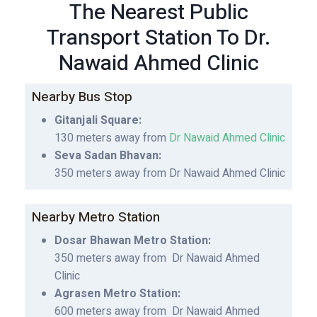
The Nearest Public
Transport Station To Dr.
Nawaid Ahmed Clinic
Nearby Bus Stop
Gitanjali Square:
130 meters away from
Dr Nawaid Ahmed Clinic
Seva Sadan Bhavan:
350 meters away from Dr Nawaid Ahmed Clinic
Nearby Metro Station
Dosar Bhawan Metro Station:
350 meters away from Dr Nawaid Ahmed
Clinic
Agrasen Metro Station:
600 meters away from Dr Nawaid Ahmed