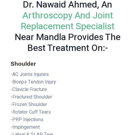
Dr. Nawaid Ahmed, An
Arthroscopy And Joint
Replacement Specialist
Near Mandla Provides The
Best Treatment On:-
Shoulder
-AC Joints Injuries
-Biceps Tendon Injury
-Clavicle Fracture
-Fractured Shoulder
-Frozen Shoulder
-Rotator Cuff Tears
-PRP Injections
-Impingement
-Labral & SLAP Tear