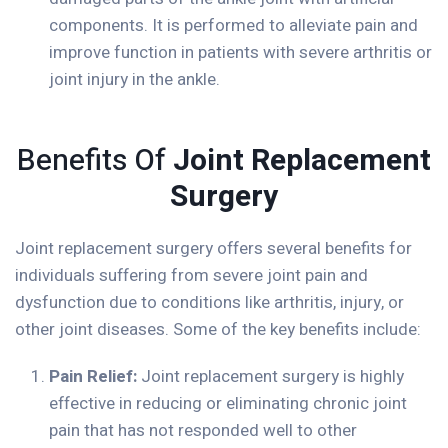
components. It is performed to alleviate pain and
improve function in patients with severe arthritis or
joint injury in the ankle.
Benefits Of
Joint Replacement
Surgery
Joint replacement surgery offers several benefits for
individuals suffering from severe joint pain and
dysfunction due to conditions like arthritis, injury, or
other joint diseases. Some of the key benefits include:
Pain Relief:
Joint replacement surgery is highly
effective in reducing or eliminating chronic joint
pain that has not responded well to other