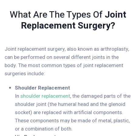
What Are The Types Of
Joint
Replacement Surgery?
Joint replacement surgery, also known as arthroplasty,
can be performed on several different joints in the
body. The most common types of joint replacement
surgeries include:
Shoulder Replacement
In
shoulder replacement
, the damaged parts of the
shoulder joint (the humeral head and the glenoid
socket) are replaced with artificial components.
These components may be made of metal, plastic,
or a combination of both.