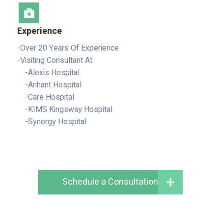
Experience
-Over 20 Years Of Experience
-Visiting Consultant At:
-Alexis Hospital
-Arihant Hospital
-Care Hospital
-KIMS Kingsway Hospital
-Synergy Hospital
Schedule a Consultation