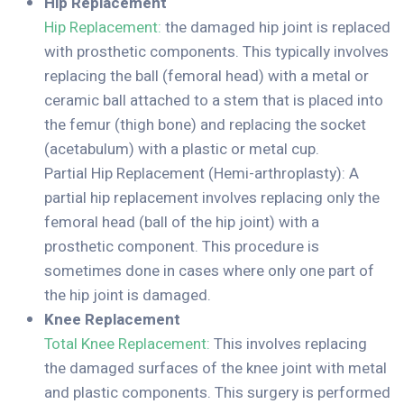
Hip Replacement
Hip Replacement:
the damaged hip joint is replaced
with prosthetic components. This typically involves
replacing the ball (femoral head) with a metal or
ceramic ball attached to a stem that is placed into
the femur (thigh bone) and replacing the socket
(acetabulum) with a plastic or metal cup.
Partial Hip Replacement (Hemi-arthroplasty): A
partial hip replacement involves replacing only the
femoral head (ball of the hip joint) with a
prosthetic component. This procedure is
sometimes done in cases where only one part of
the hip joint is damaged.
Knee Replacement
Total Knee Replacement:
This involves replacing
the damaged surfaces of the knee joint with metal
and plastic components. This surgery is performed