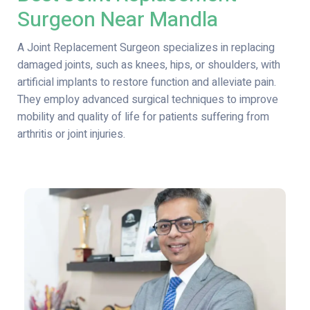
Surgeon Near Mandla
A Joint Replacement Surgeon specializes in replacing
damaged joints, such as knees, hips, or shoulders, with
artificial implants to restore function and alleviate pain.
They employ advanced surgical techniques to improve
mobility and quality of life for patients suffering from
arthritis or joint injuries.