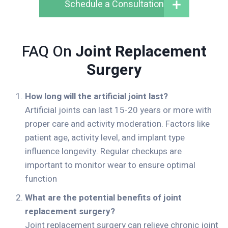
Schedule a Consultation
FAQ On
Joint Replacement
Surgery
How long will the artificial joint last?
Artificial joints can last 15-20 years or more with
proper care and activity moderation. Factors like
patient age, activity level, and implant type
influence longevity. Regular checkups are
important to monitor wear to ensure optimal
function
What are the potential benefits of joint
replacement surgery?
Joint replacement surgery can relieve chronic joint