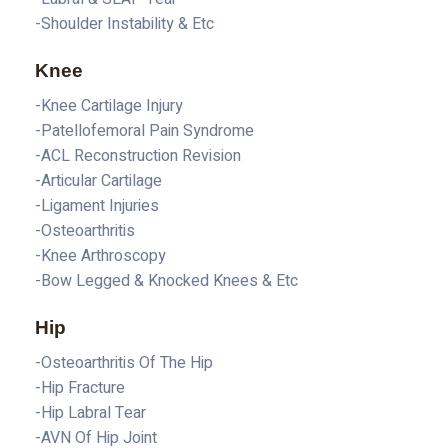
-Shoulder Instability & Etc
Knee
-Knee Cartilage Injury
-Patellofemoral Pain Syndrome
-ACL Reconstruction Revision
-Articular Cartilage
-Ligament Injuries
-Osteoarthritis
-Knee Arthroscopy
-Bow Legged & Knocked Knees & Etc
Hip
-Osteoarthritis Of The Hip
-Hip Fracture
-Hip Labral Tear
-AVN Of Hip Joint