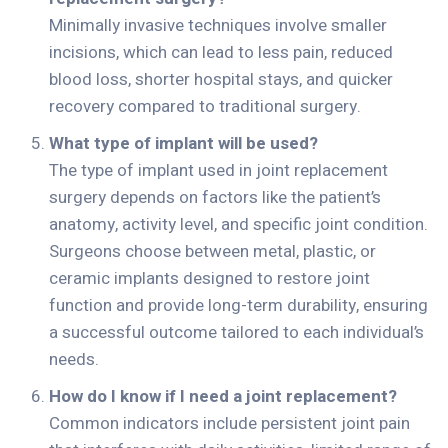
Minimally invasive techniques involve smaller
incisions, which can lead to less pain, reduced
blood loss, shorter hospital stays, and quicker
recovery compared to traditional surgery.
What type of implant will be used?
The type of implant used in joint replacement
surgery depends on factors like the patient’s
anatomy, activity level, and specific joint condition.
Surgeons choose between metal, plastic, or
ceramic implants designed to restore joint
function and provide long-term durability, ensuring
a successful outcome tailored to each individual’s
needs.
How do I know if I need a joint replacement?
Common indicators include persistent joint pain