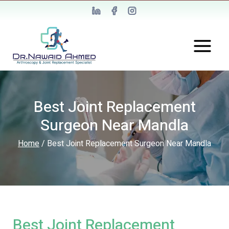
Best Joint Replacement
Surgeon Near Mandla
Home
/
Best Joint Replacement Surgeon Near Mandla
Best Joint Replacement