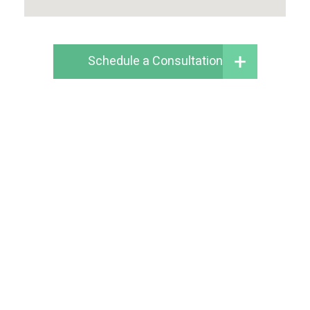
Schedule a Consultation