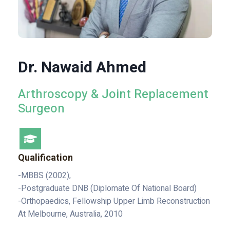
Dr. Nawaid Ahmed
Arthroscopy & Joint Replacement
Surgeon
Qualification
-MBBS (2002),
-Postgraduate DNB (Diplomate Of National Board)
-Orthopaedics, Fellowship Upper Limb Reconstruction
At Melbourne, Australia, 2010