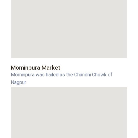
Mominpura Market
Mominpura was hailed as the Chandni Chowk of
Nagpur