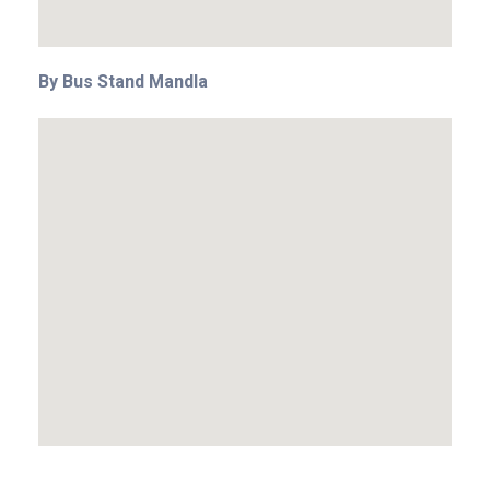
By Bus Stand Mandla