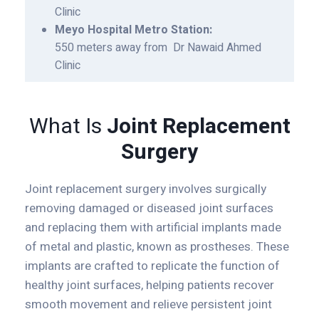
Clinic
Meyo Hospital Metro Station:
550 meters away from Dr Nawaid Ahmed
Clinic
What Is
Joint Replacement
Surgery
Joint replacement surgery involves surgically
removing damaged or diseased joint surfaces
and replacing them with artificial implants made
of metal and plastic, known as prostheses. These
implants are crafted to replicate the function of
healthy joint surfaces, helping patients recover
smooth movement and relieve persistent joint