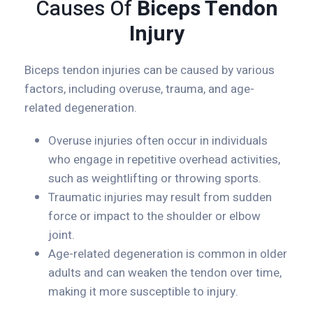
Causes Of
Biceps Tendon
Injury
Biceps tendon injuries can be caused by various
factors, including overuse, trauma, and age-
related degeneration.
Overuse injuries often occur in individuals
who engage in repetitive overhead activities,
such as weightlifting or throwing sports.
Traumatic injuries may result from sudden
force or impact to the shoulder or elbow
joint.
Age-related degeneration is common in older
adults and can weaken the tendon over time,
making it more susceptible to injury.