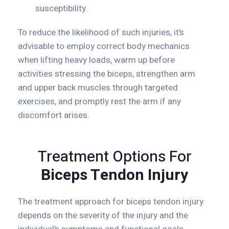
susceptibility.
To reduce the likelihood of such injuries, it’s
advisable to employ correct body mechanics
when lifting heavy loads, warm up before
activities stressing the biceps, strengthen arm
and upper back muscles through targeted
exercises, and promptly rest the arm if any
discomfort arises.
Treatment Options For
Biceps Tendon Injury
The treatment approach for biceps tendon injury
depends on the severity of the injury and the