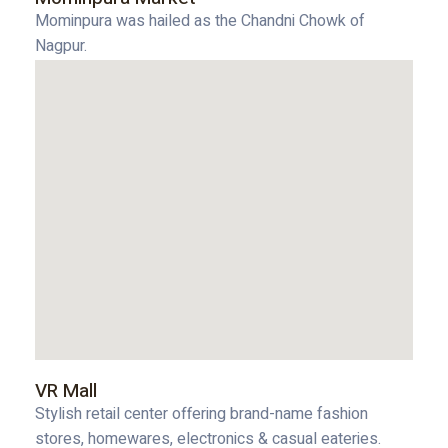
Mominpura was hailed as the Chandni Chowk of
Nagpur.
VR Mall
Stylish retail center offering brand-name fashion
stores, homewares, electronics & casual eateries.