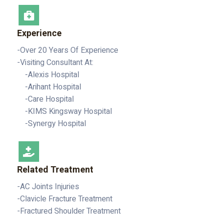
Experience
-Over 20 Years Of Experience
-Visiting Consultant At:
-Alexis Hospital
-Arihant Hospital
-Care Hospital
-KIMS Kingsway Hospital
-Synergy Hospital
Related Treatment
-AC Joints Injuries
-Clavicle Fracture Treatment
-Fractured Shoulder Treatment