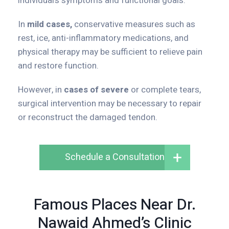
individual’s symptoms and functional goals.
In
mild cases,
conservative measures such as
rest, ice, anti-inflammatory medications, and
physical therapy may be sufficient to relieve pain
and restore function.
However, in
cases of severe
or complete tears,
surgical intervention may be necessary to repair
or reconstruct the damaged tendon.
Schedule a Consultation
Famous Places Near Dr.
Nawaid Ahmed’s Clinic