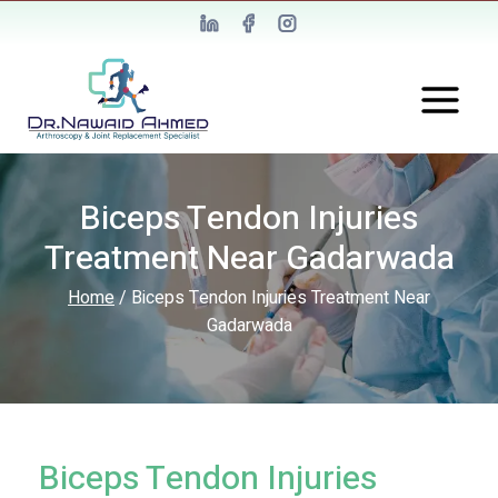
Biceps Tendon Injuries
Treatment Near Gadarwada
Home
/
Biceps Tendon Injuries Treatment Near
Gadarwada
Biceps Tendon Injuries