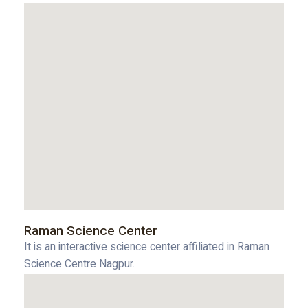
Raman Science Center
It is an interactive science center affiliated in Raman
Science Centre Nagpu
r.