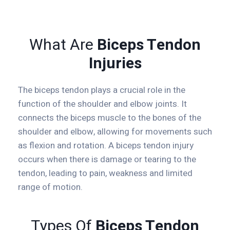
What Are
Biceps Tendon
Injuries
The biceps tendon plays a crucial role in the
function of the shoulder and elbow joints. It
connects the biceps muscle to the bones of the
shoulder and elbow, allowing for movements such
as flexion and rotation. A biceps tendon injury
occurs when there is damage or tearing to the
tendon, leading to pain, weakness and limited
range of motion.
Types Of
Biceps Tendon