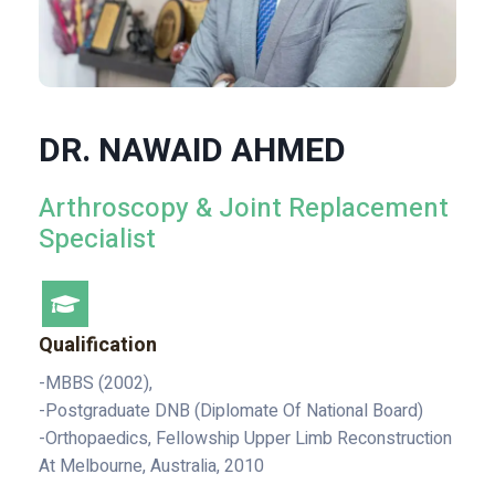
DR. NAWAID AHMED
Arthroscopy & Joint Replacement
Specialist
Qualification
-MBBS (2002),
-Postgraduate DNB (Diplomate Of National Board)
-Orthopaedics, Fellowship Upper Limb Reconstruction
At Melbourne, Australia, 2010