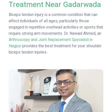
Treatment Near Gadarwada
Biceps tendon injury is a common condition that can
affect individuals of all ages, particularly those
engaged in repetitive overhead activities or sports that
require strong arm movements. Dr. Nawaid Ahmed, an
Arthroscopy and Joint Replacement Specialist in
Nagpur
provides the best treatment for your shoulder
biceps tendon injuries.