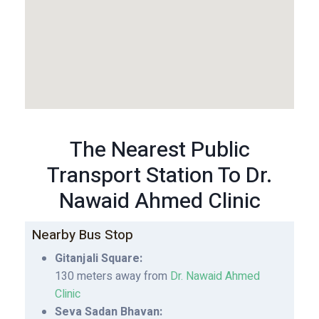
The Nearest Public
Transport Station To Dr.
Nawaid Ahmed Clinic
Nearby Bus Stop
Gitanjali Square:
130 meters away from
Dr. Nawaid Ahmed
Clinic
Seva Sadan Bhavan: