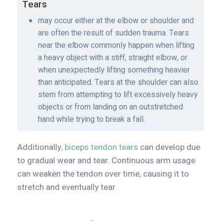
Tears
may occur either at the elbow or shoulder and
are often the result of sudden trauma. Tears
near the elbow commonly happen when lifting
a heavy object with a stiff, straight elbow, or
when unexpectedly lifting something heavier
than anticipated. Tears at the shoulder can also
stem from attempting to lift excessively heavy
objects or from landing on an outstretched
hand while trying to break a fall.
Additionally
, biceps tendon tears
can develop due
to gradual wear and tear. Continuous arm usage
can weaken the tendon over time, causing it to
stretch and eventually tear.