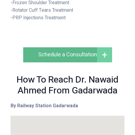
-Frozen Shoulder Treatment
-Rotator Cuff Tears Treatment
-PRP Injections Treatment
Schedule a Consultation
How To Reach Dr. Nawaid
Ahmed From Gadarwada
By Railway Station
Gadarwada