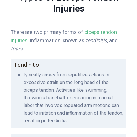
Injuries
There are two primary forms of
biceps tendon
injuries
: inflammation, known as
tendinitis,
and
tears
Tendinitis
typically arises from repetitive actions or
excessive strain on the long head of the
biceps tendon. Activities like swimming,
throwing a baseball, or engaging in manual
labor that involves repeated arm motions can
lead to irritation and inflammation of the tendon,
resulting in tendinitis.