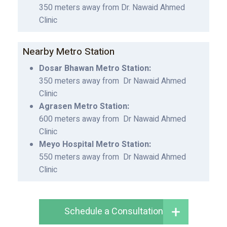
350 meters away from Dr. Nawaid Ahmed
Clinic
Nearby Metro Station
Dosar Bhawan Metro Station:
350 meters away from Dr Nawaid Ahmed
Clinic
Agrasen Metro Station:
600 meters away from Dr Nawaid Ahmed
Clinic
Meyo Hospital Metro Station:
550 meters away from Dr Nawaid Ahmed
Clinic
Schedule a Consultation