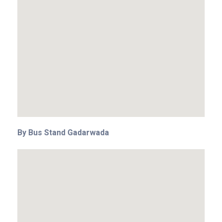
By Bus Stand Gadarwada