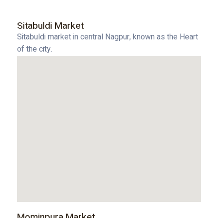
Sitabuldi Market
Sitabuldi market in central Nagpur, known as the Heart
of the city.
Mominpura Market