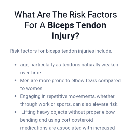
What Are The Risk Factors
For A
Biceps Tendon
Injury?
Risk factors for biceps tendon injuries include.
age, particularly as tendons naturally weaken
over time.
Men are more prone to elbow tears compared
to women.
Engaging in repetitive movements, whether
through work or sports, can also elevate risk.
Lifting heavy objects without proper elbow
bending and using corticosteroid
medications are associated with increased