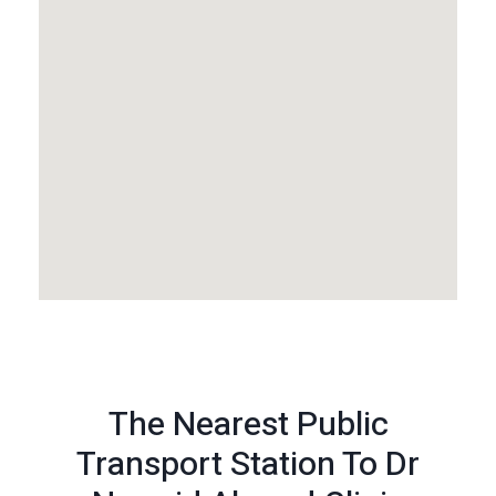
The Nearest Public
Transport Station To Dr