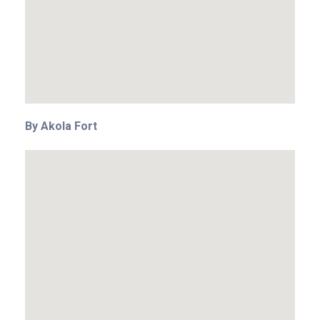
By Akola Fort