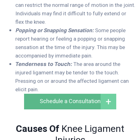
can restrict the normal range of motion in the joint.
Individuals may find it difficult to fully extend or
flex the knee.
Popping or Snapping Sensation:
Some people
report hearing or feeling a popping or snapping
sensation at the time of the injury. This may be
accompanied by immediate pain.
The area around the
Tenderness to Touch:
injured ligament may be tender to the touch.
Pressing on or around the affected ligament can
elicit pain.
Schedule a Consultation
Causes Of
Knee Ligament