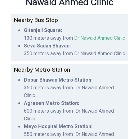
Nawaid Ahmed Clinic
Nearby Bus Stop
Gitanjali Square:
130 meters away from
Dr Nawaid Ahmed Clinic
Seva Sadan Bhavan:
350 meters away from Dr Nawaid Ahmed Clinic
Nearby Metro Station
Dosar Bhawan Metro Station:
350 meters away from Dr Nawaid Ahmed
Clinic
Agrasen Metro Station:
600 meters away from Dr Nawaid Ahmed
Clinic
Meyo Hospital Metro Station:
550 meters away from Dr Nawaid Ahmed