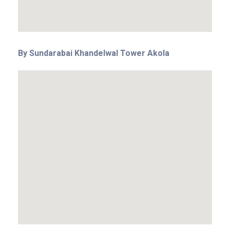
By Sundarabai Khandelwal Tower Akola