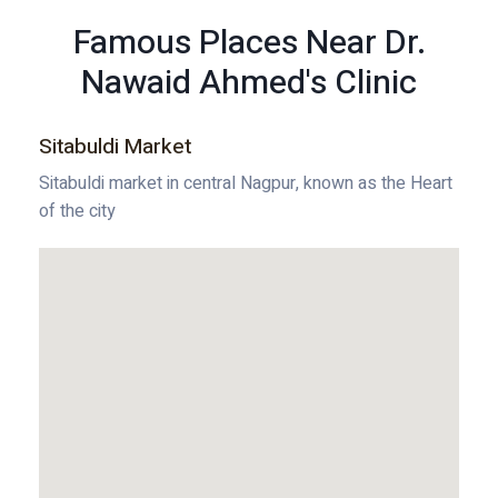
Famous Places Near Dr.
Nawaid Ahmed's Clinic
Sitabuldi Market
Sitabuldi market in central Nagpur, known as the Heart
of the city