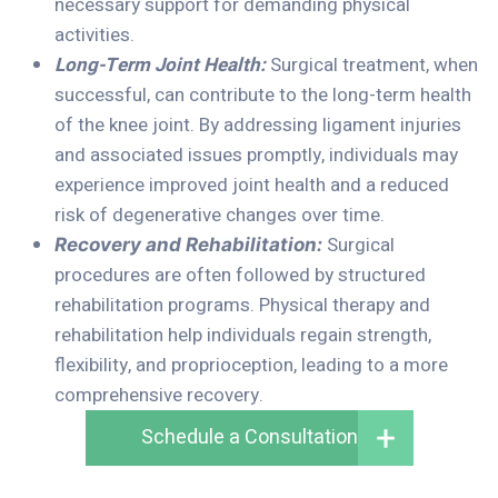
necessary support for demanding physical
activities.
Long-Term Joint Health:
Surgical treatment, when
successful, can contribute to the long-term health
of the knee joint. By addressing ligament injuries
and associated issues promptly, individuals may
experience improved joint health and a reduced
risk of degenerative changes over time.
Surgical
Recovery and Rehabilitation:
procedures are often followed by structured
rehabilitation programs. Physical therapy and
rehabilitation help individuals regain strength,
flexibility, and proprioception, leading to a more
comprehensive recovery.
Schedule a Consultation