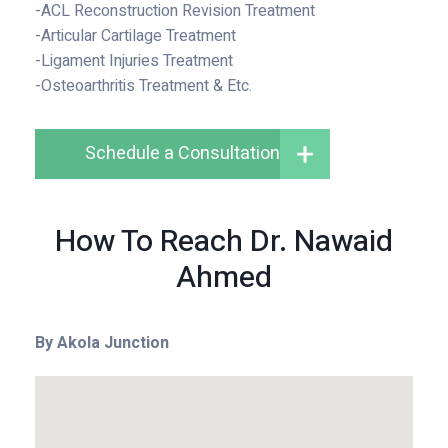
-ACL Reconstruction Revision Treatment
-Articular Cartilage Treatment
-Ligament Injuries Treatment
-Osteoarthritis Treatment & Etc.
Schedule a Consultation
How To Reach Dr. Nawaid
Ahmed
By Akola Junction