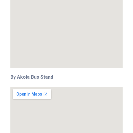
By Akola Bus Stand