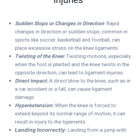
Injuries
Sudden Stops or Changes in Direction
: Rapid
changes in direction or sudden stops, common in
sports like soccer, basketball and football, can
place excessive stress on the knee ligaments.
Twisting of the Knee:
Twisting motions, especially
when the foot is planted and the knee twists in the
opposite direction, can lead to ligament injuries.
Direct Impact:
A direct blow to the knee, such as in
a car accident or a fall, can cause ligament
damage.
Hyperextension:
When the knee is forced to
extend beyond its normal range of motion, it can
result in injury to the ligaments.
Landing from a jump with
Landing Incorrectly: