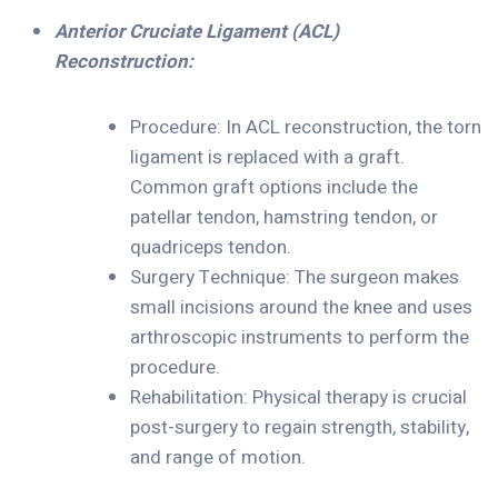
A
nterior Cruciate Ligament (ACL)
Reconstruction:
Procedure: In ACL reconstruction, the torn
ligament is replaced with a graft.
Common graft options include the
patellar tendon, hamstring tendon, or
quadriceps tendon.
Surgery Technique: The surgeon makes
small incisions around the knee and uses
arthroscopic instruments to perform the
procedure.
Rehabilitation: Physical therapy is crucial
post-surgery to regain strength, stability,
and range of motion.