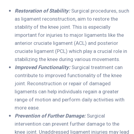
Restoration of Stability:
Surgical procedures, such
as ligament reconstruction, aim to restore the
stability of the knee joint. This is especially
important for injuries to major ligaments like the
anterior cruciate ligament (ACL) and posterior
cruciate ligament (PCL) which play a crucial role in
stabilizing the knee during various movements.
Improved Functionality:
Surgical treatment can
contribute to improved functionality of the knee
joint. Reconstruction or repair of damaged
ligaments can help individuals regain a greater
range of motion and perform daily activities with
more ease.
Prevention of Further Damage:
Surgical
intervention can prevent further damage to the
knee joint. Unaddressed ligament injuries may lead