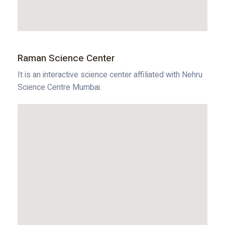
Raman Science Center
It is an interactive science center affiliated with Nehru
Science Centre Mumbai.