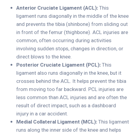
Anterior Cruciate Ligament (ACL):
This
ligament runs diagonally in the middle of the knee
and prevents the tibia (shinbone) from sliding out
in front of the femur (thighbone). ACL injuries are
common, often occurring during activities
involving sudden stops, changes in direction, or
direct blows to the knee.
Posterior Cruciate Ligament (PCL):
This
ligament also runs diagonally in the knee, but it
crosses behind the ACL. It helps prevent the tibia
from moving too far backward. PCL injuries are
less common than ACL injuries and are often the
result of direct impact, such as a dashboard
injury in a car accident.
Medial Collateral Ligament (MCL):
This ligament
runs along the inner side of the knee and helps