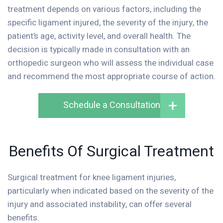
treatment depends on various factors, including the
specific ligament injured, the severity of the injury, the
patient’s age, activity level, and overall health. The
decision is typically made in consultation with an
orthopedic surgeon who will assess the individual case
and recommend the most appropriate course of action.
Schedule a Consultation
Benefits Of Surgical Treatment
Surgical treatment for knee ligament injuries,
particularly when indicated based on the severity of the
injury and associated instability, can offer several
benefits.