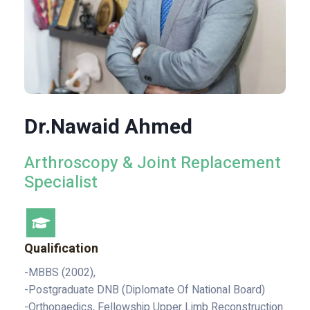
Dr.Nawaid Ahmed
Arthroscopy & Joint Replacement
Specialist
Qualification
-MBBS (2002),
-Postgraduate DNB (Diplomate Of National Board)
-Orthopaedics, Fellowship Upper Limb Reconstruction