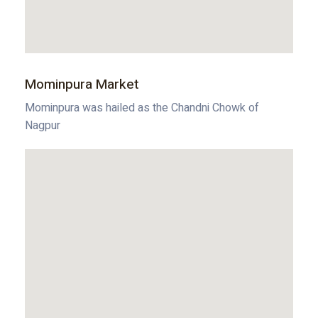
Mominpura Market
Mominpura was hailed as the Chandni Chowk of
Nagpur