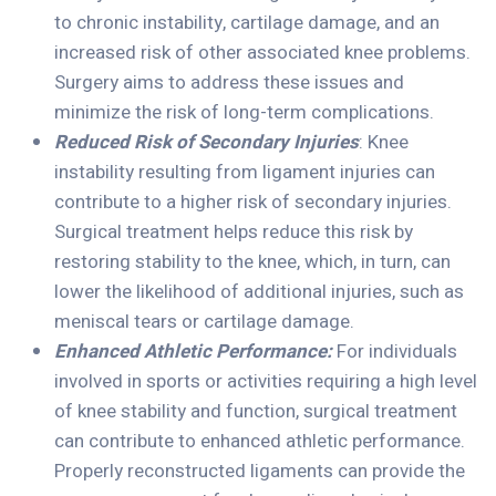
to chronic instability, cartilage damage, and an
increased risk of other associated knee problems.
Surgery aims to address these issues and
minimize the risk of long-term complications.
Reduced Risk of Secondary Injuries
: Knee
instability resulting from ligament injuries can
contribute to a higher risk of secondary injuries.
Surgical treatment helps reduce this risk by
restoring stability to the knee, which, in turn, can
lower the likelihood of additional injuries, such as
meniscal tears or cartilage damage.
Enhanced Athletic Performance:
For individuals
involved in sports or activities requiring a high level
of knee stability and function, surgical treatment
can contribute to enhanced athletic performance.
Properly reconstructed ligaments can provide the