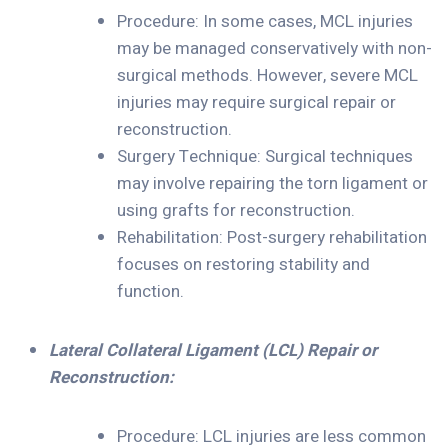
Procedure: In some cases, MCL injuries
may be managed conservatively with non-
surgical methods. However, severe MCL
injuries may require surgical repair or
reconstruction.
Surgery Technique: Surgical techniques
may involve repairing the torn ligament or
using grafts for reconstruction.
Rehabilitation: Post-surgery rehabilitation
focuses on restoring stability and
function.
Lateral Collateral Ligament (LCL) Repair or
Reconstruction:
Procedure: LCL injuries are less common