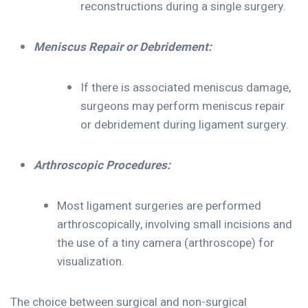
reconstructions during a single surgery.
Meniscus Repair or Debridement:
If there is associated meniscus damage,
surgeons may perform meniscus repair
or debridement during ligament surgery.
Arthroscopic Procedures:
Most ligament surgeries are performed
arthroscopically, involving small incisions and
the use of a tiny camera (arthroscope) for
visualization.
The choice between surgical and non-surgical