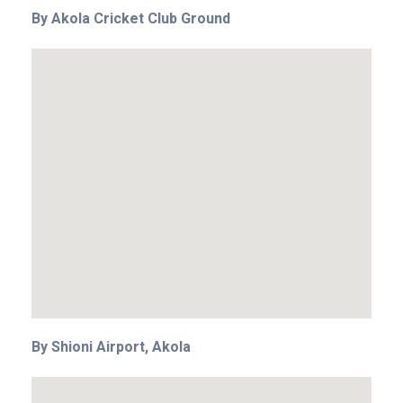
By Akola Cricket Club Ground
By Shioni Airport, Akola