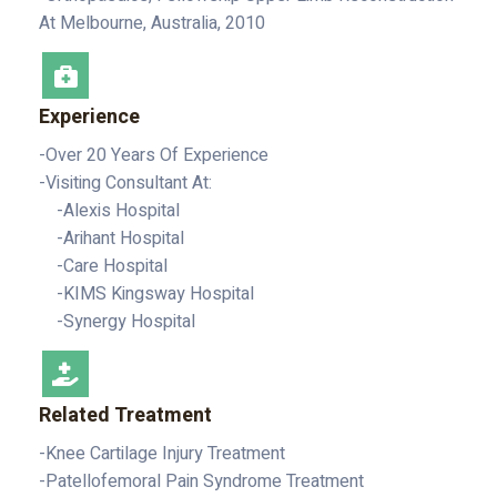
At Melbourne, Australia, 2010
Experience
-Over 20 Years Of Experience
-Visiting Consultant At:
-Alexis Hospital
-Arihant Hospital
-Care Hospital
-KIMS Kingsway Hospital
-Synergy Hospital
Related Treatment
-Knee Cartilage Injury Treatment
-Patellofemoral Pain Syndrome Treatment