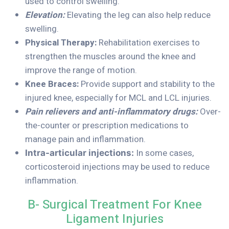
used to control swelling.
Elevation:
Elevating the leg can also help reduce
swelling.
Physical Therapy:
Rehabilitation exercises to
strengthen the muscles around the knee and
improve the range of motion.
Knee Braces:
Provide support and stability to the
injured knee, especially for MCL and LCL injuries.
Pain relievers and anti-inflammatory drugs:
Over-
the-counter or prescription medications to
manage pain and inflammation.
In some cases,
Intra-articular injections:
corticosteroid injections may be used to reduce
inflammation.
B- Surgical Treatment For Knee
Ligament Injuries