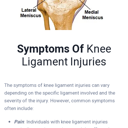
Symptoms Of
Knee
Ligament Injuries
The symptoms of knee ligament injuries can vary
depending on the specific ligament involved and the
severity of the injury. However, common symptoms
often include:
Pain
: Individuals with knee ligament injuries