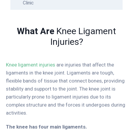
Clinic
What Are
Knee Ligament
Injuries?
Knee ligament injuries
are injuries that affect the
ligaments in the knee joint. Ligaments are tough,
flexible bands of tissue that connect bones, providing
stability and support to the joint. The knee joint is
particularly prone to ligament injuries due to its
complex structure and the forces it undergoes during
activities.
The knee has four main ligaments.