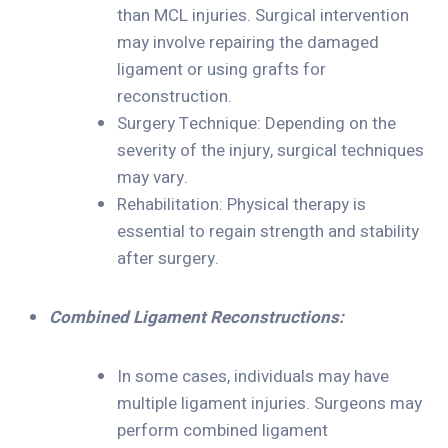
than MCL injuries. Surgical intervention
may involve repairing the damaged
ligament or using grafts for
reconstruction.
Surgery Technique: Depending on the
severity of the injury, surgical techniques
may vary.
Rehabilitation: Physical therapy is
essential to regain strength and stability
after surgery.
Combined Ligament Reconstructions:
In some cases, individuals may have
multiple ligament injuries. Surgeons may
perform combined ligament