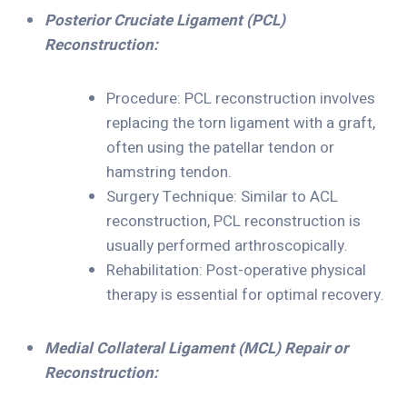
Posterior Cruciate Ligament (PCL)
Reconstruction:
Procedure: PCL reconstruction involves
replacing the torn ligament with a graft,
often using the patellar tendon or
hamstring tendon.
Surgery Technique: Similar to ACL
reconstruction, PCL reconstruction is
usually performed arthroscopically.
Rehabilitation: Post-operative physical
therapy is essential for optimal recovery.
Medial Collateral Ligament (MCL) Repair or
Reconstruction: