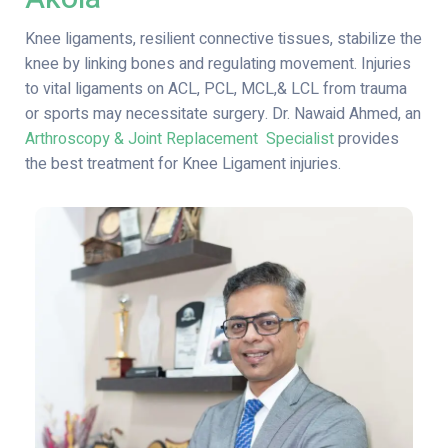
Knee ligaments, resilient connective tissues, stabilize the
knee by linking bones and regulating movement. Injuries
to vital ligaments on ACL, PCL, MCL,& LCL from trauma
or sports may necessitate surgery.
Dr. Nawaid Ahmed, an
Arthroscopy & Joint Replacement Specialist
provides
the best treatment for Knee Ligament injuries.