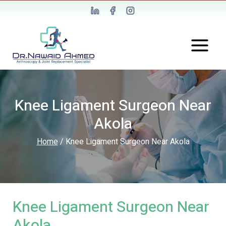
Knee Ligament Surgeon Near
Akola
Home
/
Knee Ligament Surgeon Near Akola
Knee Ligament Surgeon Near
Akola