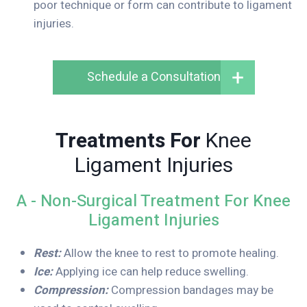
poor technique or form can contribute to ligament
injuries.
Schedule a Consultation
Treatments For
Knee
Ligament Injuries
A - Non-Surgical Treatment For Knee
Ligament Injuries
Rest:
Allow the knee to rest to promote healing.
Ice:
Applying ice can help reduce swelling.
Compression:
Compression bandages may be