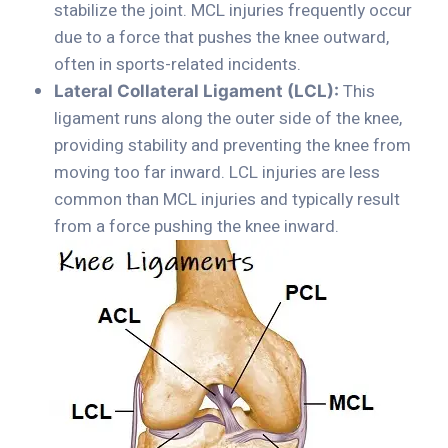
stabilize the joint. MCL injuries frequently occur
due to a force that pushes the knee outward,
often in sports-related incidents.
This
Lateral Collateral Ligament (LCL):
ligament runs along the outer side of the knee,
providing stability and preventing the knee from
moving too far inward. LCL injuries are less
common than MCL injuries and typically result
from a force pushing the knee inward.