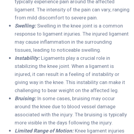
typically experience pain around the affected
ligament. The intensity of the pain can vary, ranging
from mild discomfort to severe pain.
Swelling:
Swelling in the knee joint is a common
response to ligament injuries. The injured ligament
may cause inflammation in the surrounding
tissues, leading to noticeable swelling.
Instability:
Ligaments play a crucial role in
stabilizing the knee joint. When a ligament is
injured, it can result in a feeling of instability or
giving way in the knee. This instability can make it
challenging to bear weight on the affected leg.
Bruising:
In some cases, bruising may occur
around the knee due to blood vessel damage
associated with the injury. The bruising is typically
more visible in the days following the injury.
Limited Range of Motion:
Knee ligament injuries